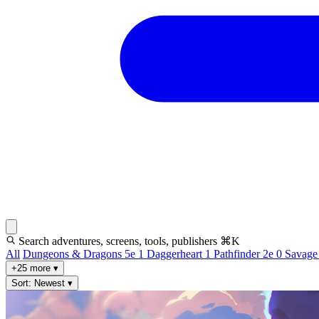
Search adventures, screens, tools, publishers
⌘K
All
Dungeons & Dragons 5e
1
Daggerheart
1
Pathfinder 2e
0
Savage
+25 more
▾
Sort: Newest
▾