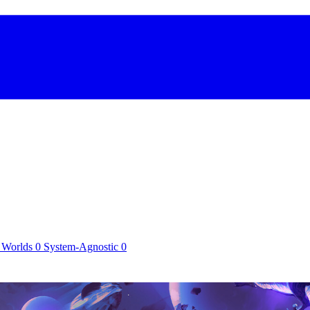
 Worlds
0
System-Agnostic
0