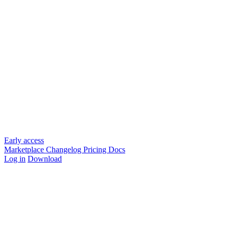
Early access
Marketplace
Changelog
Pricing
Docs
Log in
Download