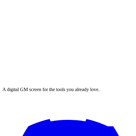
A digital GM screen for the tools you already love.