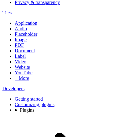
Privacy & transparency
Tiles
Application
Audio
Placeholder
Image
PDF
Document
Label
Video
Website
YouTube
+ More
Developers
Getting started
Customizing plugins
Plugins