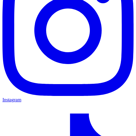
Instagram