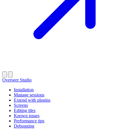
Overseer Studio
Installation
Manage sessions
Extend with plugins
Screens
Editing tiles
Known issues
Performance tips
Debugging