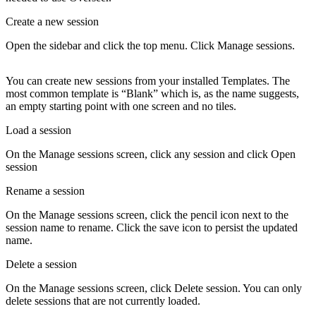
Create a new session
Open the sidebar and click the top menu. Click
Manage sessions
.
You can create new sessions from your installed
Templates
. The
most common template is “Blank” which is, as the name suggests,
an empty starting point with one screen and no tiles.
Load a session
On the
Manage sessions
screen, click any session and click
Open
session
Rename a session
On the
Manage sessions
screen, click the pencil icon next to the
session name to rename. Click the save icon to persist the updated
name.
Delete a session
On the
Manage sessions
screen, click
Delete session
. You can only
delete sessions that are not currently loaded.