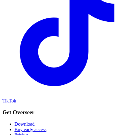
TikTok
Get Overseer
Download
Buy early access
Pricing