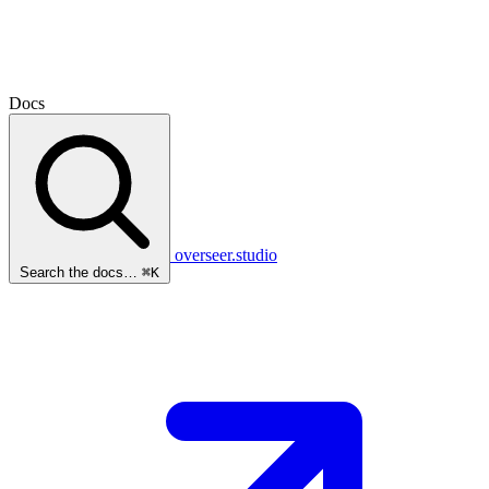
Docs
overseer.studio
Search the docs…
⌘K