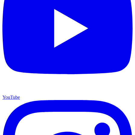
YouTube