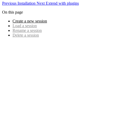
Previous
Installation
Next
Extend with plugins
On this page
Create a new session
Load a session
Rename a session
Delete a session