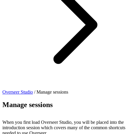
Overseer Studio
/
Manage sessions
Manage sessions
When you first load Overseer Studio, you will be placed into the
introduction session which covers many of the common shortcuts
needed to use Overseer.