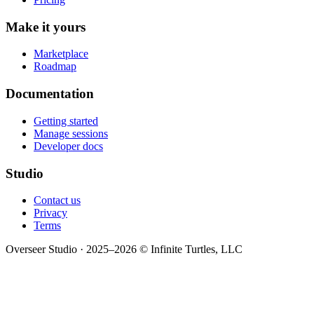
Make it yours
Marketplace
Roadmap
Documentation
Getting started
Manage sessions
Developer docs
Studio
Contact us
Privacy
Terms
Overseer Studio · 2025–2026 © Infinite Turtles, LLC