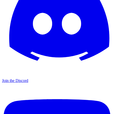
Join the Discord