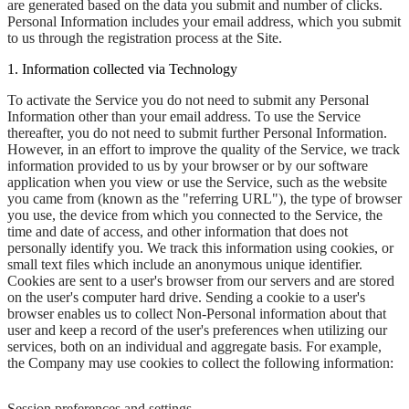
are generated based on the data you submit and number of clicks.
Personal Information includes your email address, which you submit
to us through the registration process at the Site.
1. Information collected via Technology
To activate the Service you do not need to submit any Personal
Information other than your email address. To use the Service
thereafter, you do not need to submit further Personal Information.
However, in an effort to improve the quality of the Service, we track
information provided to us by your browser or by our software
application when you view or use the Service, such as the website
you came from (known as the "referring URL"), the type of browser
you use, the device from which you connected to the Service, the
time and date of access, and other information that does not
personally identify you. We track this information using cookies, or
small text files which include an anonymous unique identifier.
Cookies are sent to a user's browser from our servers and are stored
on the user's computer hard drive. Sending a cookie to a user's
browser enables us to collect Non-Personal information about that
user and keep a record of the user's preferences when utilizing our
services, both on an individual and aggregate basis. For example,
the Company may use cookies to collect the following information:
Session preferences and settings