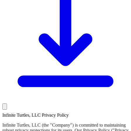
Infinite Turtles, LLC Privacy Policy
Infinite Turtles, LLC (the "Company") is committed to maintaining
robust privacy protections for its users. Our Privacy Policy ("Privacy