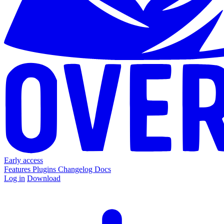
Early access
Features
Plugins
Changelog
Docs
Log in
Download