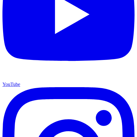
YouTube