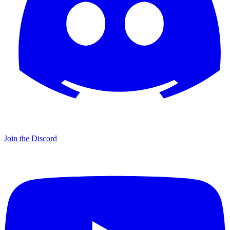
Join the Discord