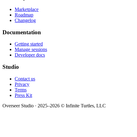
Marketplace
Roadmap
Changelog
Documentation
Getting started
Manage sessions
Developer docs
Studio
Contact us
Privacy
Terms
Press Kit
Overseer Studio · 2025–2026 © Infinite Turtles, LLC