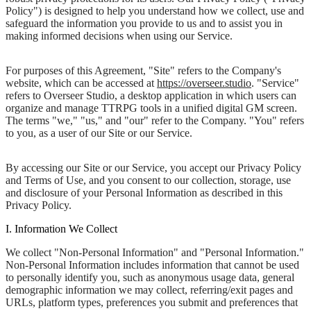
Policy") is designed to help you understand how we collect, use and
safeguard the information you provide to us and to assist you in
making informed decisions when using our Service.
For purposes of this Agreement, "Site" refers to the Company's
website, which can be accessed at
https://overseer.studio
. "Service"
refers to Overseer Studio, a desktop application in which users can
organize and manage TTRPG tools in a unified digital GM screen.
The terms "we," "us," and "our" refer to the Company. "You" refers
to you, as a user of our Site or our Service.
By accessing our Site or our Service, you accept our Privacy Policy
and Terms of Use, and you consent to our collection, storage, use
and disclosure of your Personal Information as described in this
Privacy Policy.
I. Information We Collect
We collect "Non-Personal Information" and "Personal Information."
Non-Personal Information includes information that cannot be used
to personally identify you, such as anonymous usage data, general
demographic information we may collect, referring/exit pages and
URLs, platform types, preferences you submit and preferences that