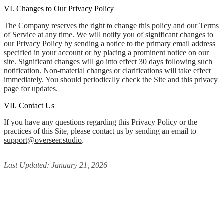
VI. Changes to Our Privacy Policy
The Company reserves the right to change this policy and our Terms
of Service at any time. We will notify you of significant changes to
our Privacy Policy by sending a notice to the primary email address
specified in your account or by placing a prominent notice on our
site. Significant changes will go into effect 30 days following such
notification. Non-material changes or clarifications will take effect
immediately. You should periodically check the Site and this privacy
page for updates.
VII. Contact Us
If you have any questions regarding this Privacy Policy or the
practices of this Site, please contact us by sending an email to
support@overseer.studio
.
Last Updated: January 21, 2026