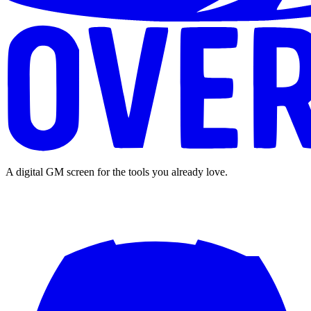
A digital GM screen for the tools you already love.