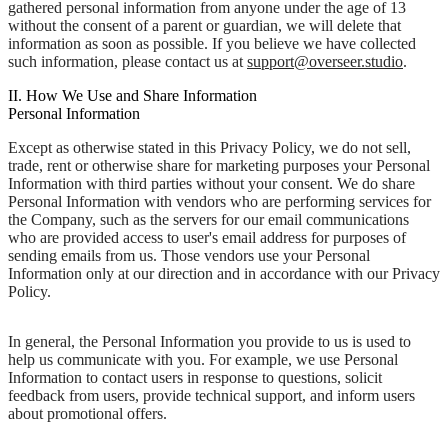
gathered personal information from anyone under the age of 13
without the consent of a parent or guardian, we will delete that
information as soon as possible. If you believe we have collected
such information, please contact us at
support@overseer.studio
.
II. How We Use and Share Information
Personal Information
Except as otherwise stated in this Privacy Policy, we do not sell,
trade, rent or otherwise share for marketing purposes your Personal
Information with third parties without your consent. We do share
Personal Information with vendors who are performing services for
the Company, such as the servers for our email communications
who are provided access to user's email address for purposes of
sending emails from us. Those vendors use your Personal
Information only at our direction and in accordance with our Privacy
Policy.
In general, the Personal Information you provide to us is used to
help us communicate with you. For example, we use Personal
Information to contact users in response to questions, solicit
feedback from users, provide technical support, and inform users
about promotional offers.