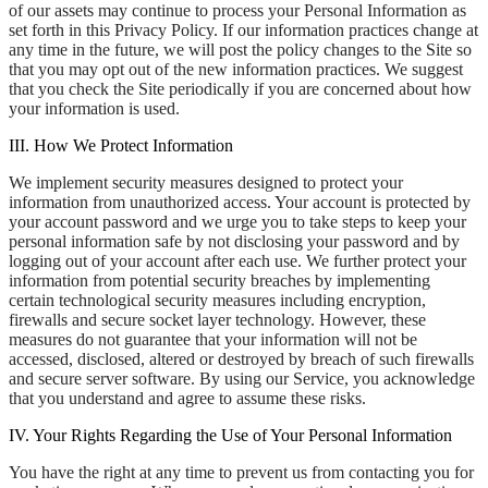
of our assets may continue to process your Personal Information as
set forth in this Privacy Policy. If our information practices change at
any time in the future, we will post the policy changes to the Site so
that you may opt out of the new information practices. We suggest
that you check the Site periodically if you are concerned about how
your information is used.
III. How We Protect Information
We implement security measures designed to protect your
information from unauthorized access. Your account is protected by
your account password and we urge you to take steps to keep your
personal information safe by not disclosing your password and by
logging out of your account after each use. We further protect your
information from potential security breaches by implementing
certain technological security measures including encryption,
firewalls and secure socket layer technology. However, these
measures do not guarantee that your information will not be
accessed, disclosed, altered or destroyed by breach of such firewalls
and secure server software. By using our Service, you acknowledge
that you understand and agree to assume these risks.
IV. Your Rights Regarding the Use of Your Personal Information
You have the right at any time to prevent us from contacting you for