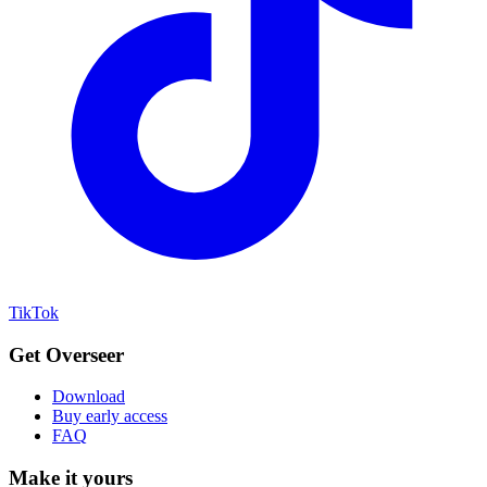
TikTok
Get Overseer
Download
Buy early access
FAQ
Make it yours