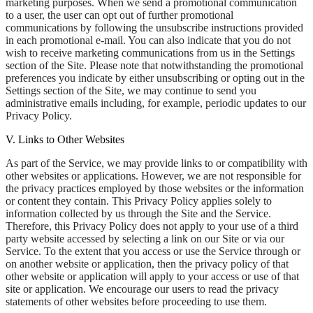
marketing purposes. When we send a promotional communication
to a user, the user can opt out of further promotional
communications by following the unsubscribe instructions provided
in each promotional e-mail. You can also indicate that you do not
wish to receive marketing communications from us in the Settings
section of the Site. Please note that notwithstanding the promotional
preferences you indicate by either unsubscribing or opting out in the
Settings section of the Site, we may continue to send you
administrative emails including, for example, periodic updates to our
Privacy Policy.
V. Links to Other Websites
As part of the Service, we may provide links to or compatibility with
other websites or applications. However, we are not responsible for
the privacy practices employed by those websites or the information
or content they contain. This Privacy Policy applies solely to
information collected by us through the Site and the Service.
Therefore, this Privacy Policy does not apply to your use of a third
party website accessed by selecting a link on our Site or via our
Service. To the extent that you access or use the Service through or
on another website or application, then the privacy policy of that
other website or application will apply to your access or use of that
site or application. We encourage our users to read the privacy
statements of other websites before proceeding to use them.