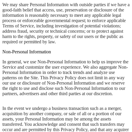
We may share Personal Information with outside parties if we have a
good-faith belief that access, use, preservation or disclosure of the
information is reasonably necessary to meet any applicable legal
process or enforceable governmental request; to enforce applicable
Terms of Service, including investigation of potential violations;
address fraud, security or technical concerns; or to protect against
harm to the rights, property, or safety of our users or the public as
required or permitted by law.
Non-Personal Information
In general, we use Non-Personal Information to help us improve the
Service and customize the user experience. We also aggregate Non-
Personal Information in order to track trends and analyze use
patterns on the Site. This Privacy Policy does not limit in any way
our use or disclosure of Non-Personal Information and we reserve
the right to use and disclose such Non-Personal Information to our
partners, advertisers and other third parties at our discretion.
In the event we undergo a business transaction such as a merger,
acquisition by another company, or sale of all or a portion of our
assets, your Personal Information may be among the assets
transferred. You acknowledge and consent that such transfers may
occur and are permitted by this Privacy Policy, and that any acquirer