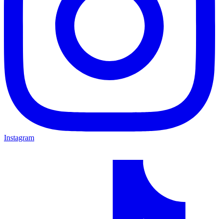
Instagram