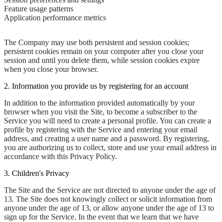
Feature usage patterns
Application performance metrics
The Company may use both persistent and session cookies;
persistent cookies remain on your computer after you close your
session and until you delete them, while session cookies expire
when you close your browser.
2. Information you provide us by registering for an account
In addition to the information provided automatically by your
browser when you visit the Site, to become a subscriber to the
Service you will need to create a personal profile. You can create a
profile by registering with the Service and entering your email
address, and creating a user name and a password. By registering,
you are authorizing us to collect, store and use your email address in
accordance with this Privacy Policy.
3. Children's Privacy
The Site and the Service are not directed to anyone under the age of
13. The Site does not knowingly collect or solicit information from
anyone under the age of 13, or allow anyone under the age of 13 to
sign up for the Service. In the event that we learn that we have