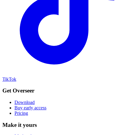
TikTok
Get Overseer
Download
Buy early access
Pricing
Make it yours