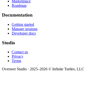
Marketplace
Roadmap
Documentation
Getting started
Manage sessions
Developer docs
Studio
Contact us
Privacy
Terms
Overseer Studio · 2025–2026 © Infinite Turtles, LLC