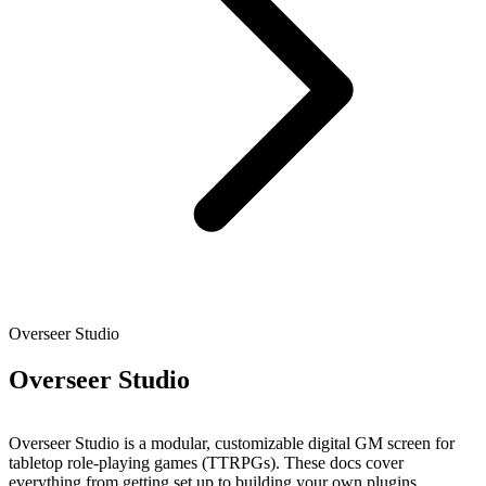
Overseer Studio
Overseer Studio
Overseer Studio is a modular, customizable digital GM screen for
tabletop role-playing games (TTRPGs). These docs cover
everything from getting set up to building your own plugins.