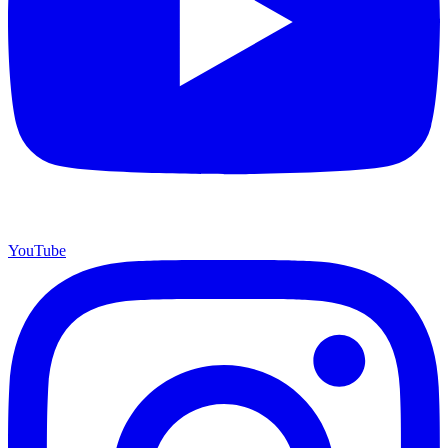
YouTube