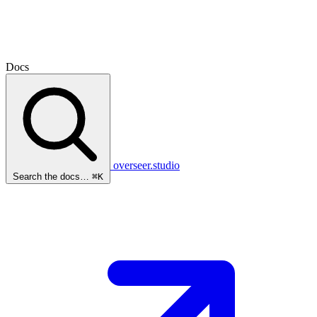
Docs
overseer.studio
Search the docs…
⌘K