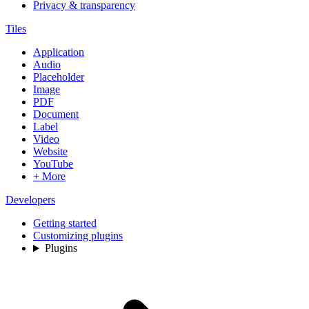
Privacy & transparency
Tiles
Application
Audio
Placeholder
Image
PDF
Document
Label
Video
Website
YouTube
+ More
Developers
Getting started
Customizing plugins
Plugins