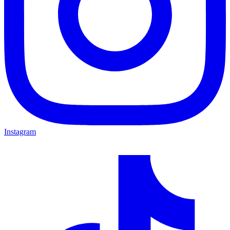
Instagram