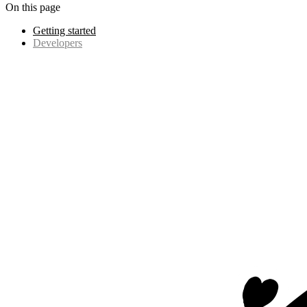
On this page
Getting started
Developers