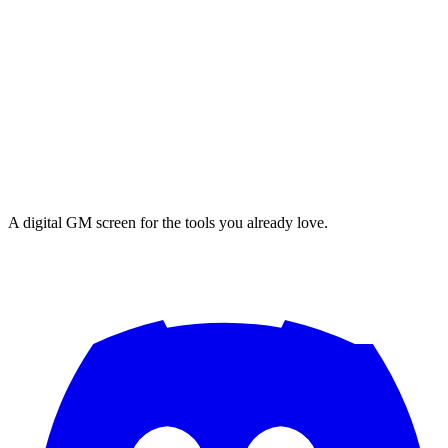
A digital GM screen for the tools you already love.