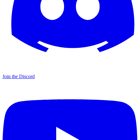
Join the Discord