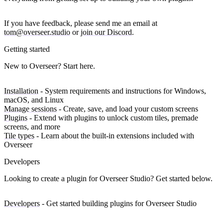
If you have feedback, please send me an email at
tom@overseer.studio
or
join our Discord
.
Getting started
New to Overseer? Start here.
Installation
- System requirements and instructions for Windows,
macOS, and Linux
Manage sessions
- Create, save, and load your custom screens
Plugins
- Extend with plugins to unlock custom tiles, premade
screens, and more
Tile types
- Learn about the built-in extensions included with
Overseer
Developers
Looking to create a plugin for Overseer Studio? Get started below.
Developers
- Get started building plugins for Overseer Studio