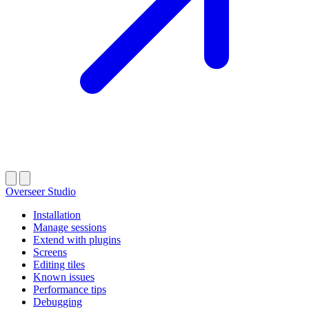
Overseer Studio
Installation
Manage sessions
Extend with plugins
Screens
Editing tiles
Known issues
Performance tips
Debugging