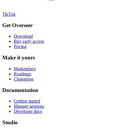
TikTok
Get Overseer
Download
Buy early access
Pricing
Make it yours
Marketplace
Roadmap
Changelog
Documentation
Getting started
Manage sessions
Developer docs
Studio