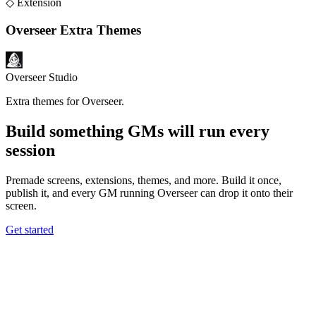
◇
Extension
Overseer Extra Themes
Overseer Studio
Extra themes for Overseer.
Build something GMs will run every
session
Premade screens, extensions, themes, and more. Build it once,
publish it, and every GM running Overseer can drop it onto their
screen.
Get started