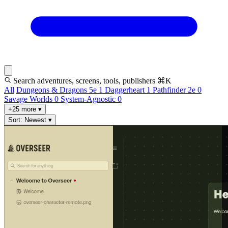
Search adventures, screens, tools, publishers
⌘K
All
Dungeons & Dragons 5e
1
Daggerheart
1
Pathfinder 2e
0
Savage Worlds
0
System-Agnostic
0
+25 more
▾
Sort: Newest
▾