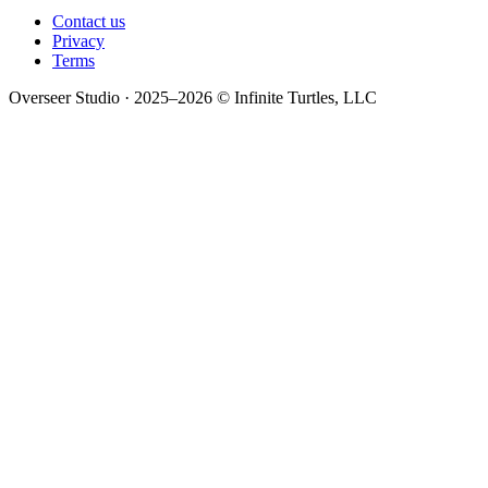
Contact us
Privacy
Terms
Overseer Studio · 2025–2026 © Infinite Turtles, LLC