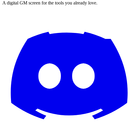
A digital GM screen for the tools you already love.