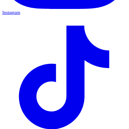
Instagram