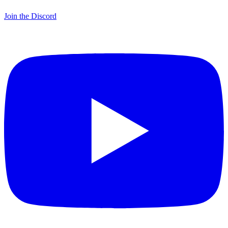
Join the Discord