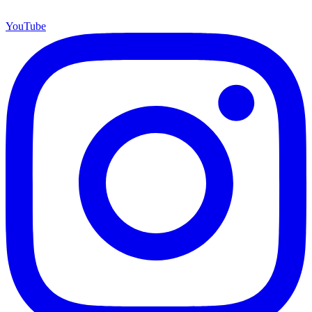
YouTube