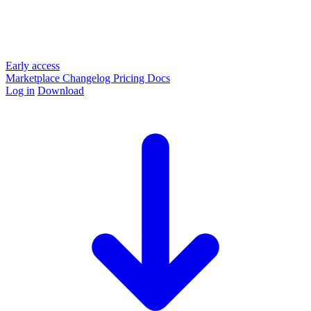
Early access
Marketplace
Changelog
Pricing
Docs
Log in
Download