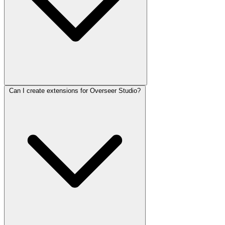
Can I create extensions for Overseer Studio?