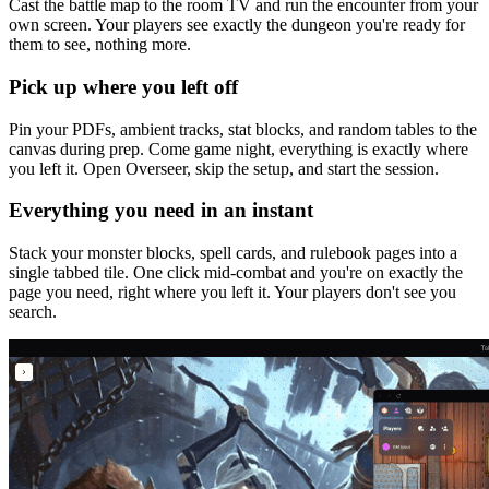
Cast the battle map to the room TV and run the encounter from your
own screen. Your players see exactly the dungeon you're ready for
them to see, nothing more.
Pick up where you left off
Pin your PDFs, ambient tracks, stat blocks, and random tables to the
canvas during prep. Come game night, everything is exactly where
you left it. Open Overseer, skip the setup, and start the session.
Everything you need in an instant
Stack your monster blocks, spell cards, and rulebook pages into a
single tabbed tile. One click mid-combat and you're on exactly the
page you need, right where you left it. Your players don't see you
search.