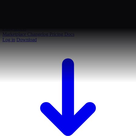
Early access
Marketplace
Changelog
Pricing
Docs
Log in
Download