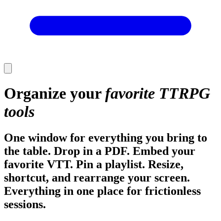
Organize your
favorite TTRPG
tools
One window for everything you bring to
the table. Drop in a PDF. Embed your
favorite VTT. Pin a playlist. Resize,
shortcut, and rearrange your screen.
Everything in one place for frictionless
sessions.