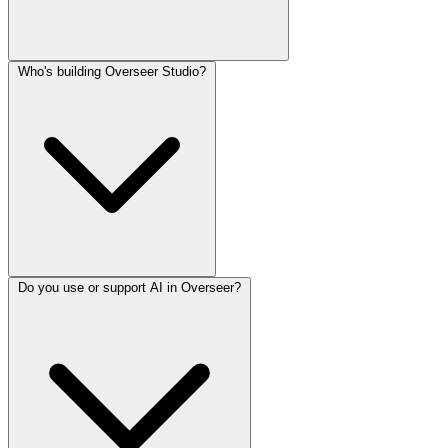
Who's building Overseer Studio?
Do you use or support AI in Overseer?