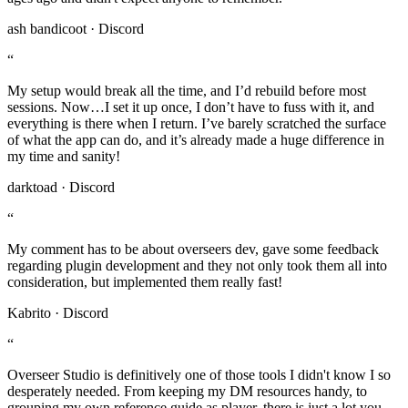
ash bandicoot · Discord
“
My setup would break all the time, and I’d rebuild before most
sessions. Now…I set it up once, I don’t have to fuss with it, and
everything is there when I return. I’ve barely scratched the surface
of what the app can do, and it’s already made a huge difference in
my time and sanity!
darktoad · Discord
“
My comment has to be about overseers dev, gave some feedback
regarding plugin development and they not only took them all into
consideration, but implemented them really fast!
Kabrito · Discord
“
Overseer Studio is definitively one of those tools I didn't know I so
desperately needed. From keeping my DM resources handy, to
grouping my own reference guide as player, there is just a lot you