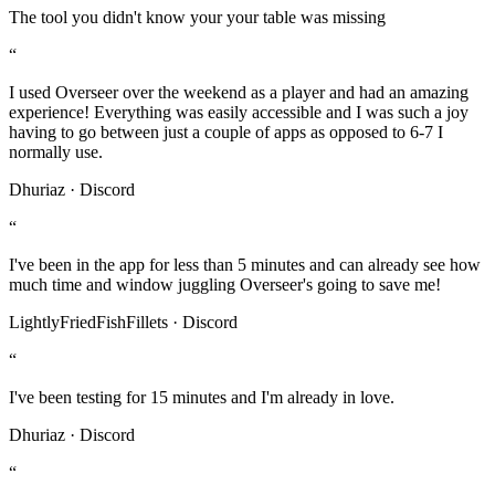
The tool you didn't know your your table was missing
“
I used Overseer over the weekend as a player and had an amazing
experience! Everything was easily accessible and I was such a joy
having to go between just a couple of apps as opposed to 6-7 I
normally use.
Dhuriaz · Discord
“
I've been in the app for less than 5 minutes and can already see how
much time and window juggling Overseer's going to save me!
LightlyFriedFishFillets · Discord
“
I've been testing for 15 minutes and I'm already in love.
Dhuriaz · Discord
“