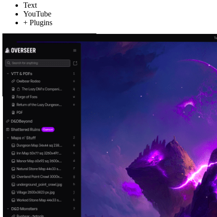
Text
YouTube
+ Plugins