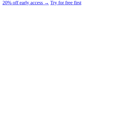
20% off early access →
Try for free first