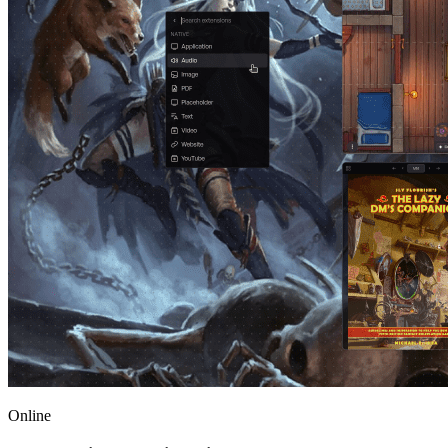
Online