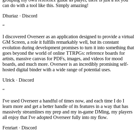
can do with a tool like this. Simply amazing!
Dhuriaz · Discord
“
I discovered Overseer as an application designed to provide a virtual
GM Screen, a role it fulfills remarkably well, but its constant
evolution during development promises to turn it into something that
goes beyond the world of online TTRPGs: reference boards for
artists, massive canvas for PDFs, images, and videos for mood
boards, and much more. Overseer is an incredibly promising self-
hosted digital binder with a wide range of potential uses.
Ulrick · Discord
“
I've used Overseer a handful of times now, and each time I do I
learn more and get a better handle of its features in a way that has
massively streamlines my prep and my in-game DMing, my players
all enjoy that I've adopted Overseer fully into my flow.
Fenriart · Discord