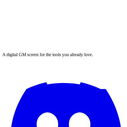
A digital GM screen for the tools you already love.