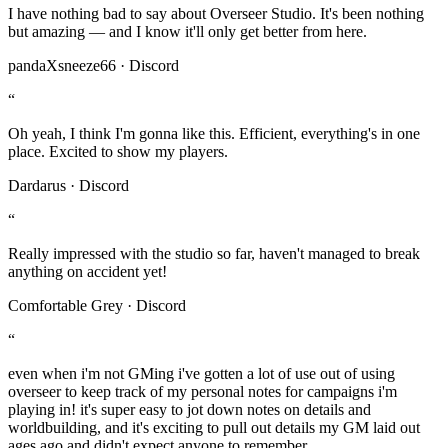
I have nothing bad to say about Overseer Studio. It's been nothing
but amazing — and I know it'll only get better from here.
pandaXsneeze66 · Discord
“
Oh yeah, I think I'm gonna like this. Efficient, everything's in one
place. Excited to show my players.
Dardarus · Discord
“
Really impressed with the studio so far, haven't managed to break
anything on accident yet!
Comfortable Grey · Discord
“
even when i'm not GMing i've gotten a lot of use out of using
overseer to keep track of my personal notes for campaigns i'm
playing in! it's super easy to jot down notes on details and
worldbuilding, and it's exciting to pull out details my GM laid out
ages ago and didn't expect anyone to remember.