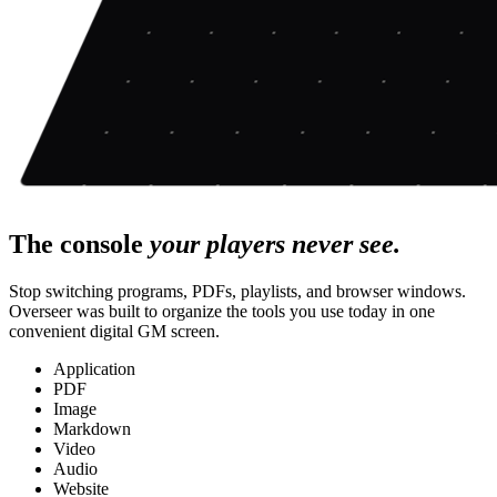
The console
your players never see.
Stop switching programs, PDFs, playlists, and browser windows.
Overseer was built to organize the tools you use today in one
convenient digital GM screen.
Application
PDF
Image
Markdown
Video
Audio
Website