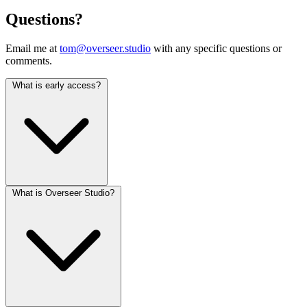
Questions?
Email me at
tom@overseer.studio
with any specific questions or
comments.
What is early access?
What is Overseer Studio?