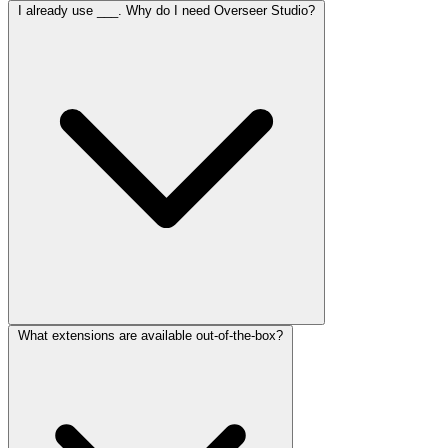
I already use ___. Why do I need Overseer Studio?
What extensions are available out-of-the-box?