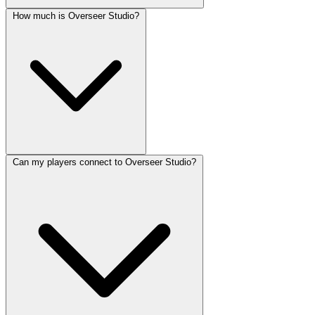
How much is Overseer Studio?
Can my players connect to Overseer Studio?