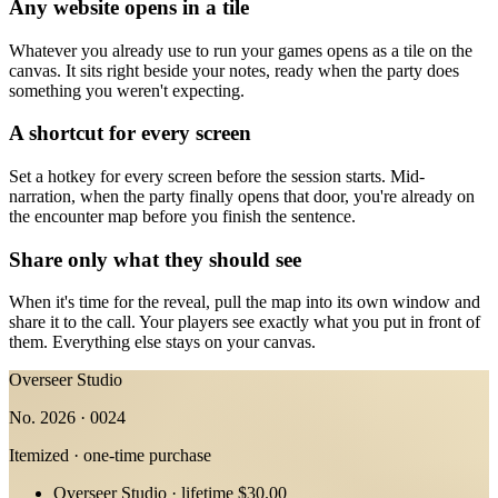
Any website opens in a tile
Whatever you already use to run your games opens as a tile on the
canvas. It sits right beside your notes, ready when the party does
something you weren't expecting.
A shortcut for every screen
Set a hotkey for every screen before the session starts. Mid-
narration, when the party finally opens that door, you're already on
the encounter map before you finish the sentence.
Share only what they should see
When it's time for the reveal, pull the map into its own window and
share it to the call. Your players see exactly what you put in front of
them. Everything else stays on your canvas.
Overseer Studio
No. 2026 · 0024
Itemized · one-time purchase
Overseer Studio · lifetime
$30.00