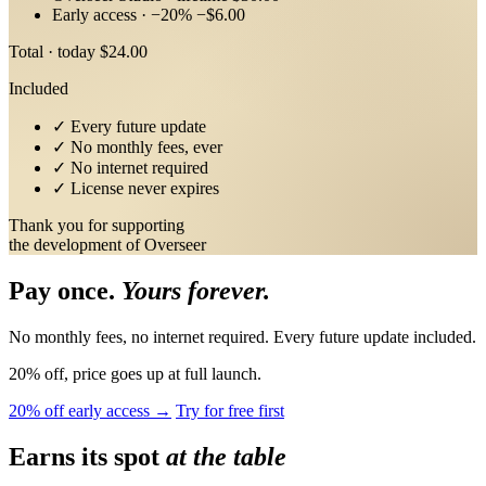
Early access · −20%
−$6.00
Total · today
$24.00
Included
✓
Every future update
✓
No monthly fees, ever
✓
No internet required
✓
License never expires
Thank you for supporting
the development of Overseer
Pay once.
Yours forever.
No monthly fees, no internet required. Every future update included.
20% off, price goes up at full launch.
20% off early access →
Try for free first
Earns its spot
at the table