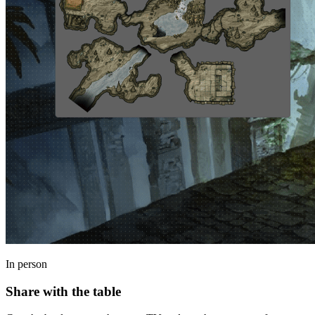
In person
Share with the table