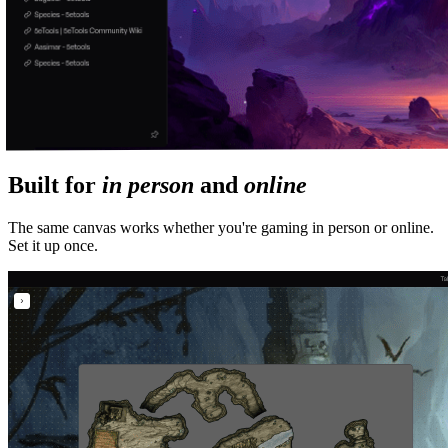
Built for
in person
and
online
The same canvas works whether you're gaming in person or online.
Set it up once.