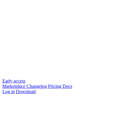
Early access
Marketplace
Changelog
Pricing
Docs
Log in
Download