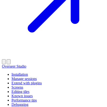
Overseer Studio
Installation
Manage sessions
Extend with plugins
Screens
Editing tiles
Known issues
Performance tips
Debugging