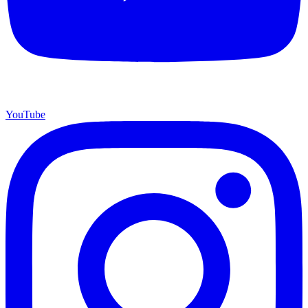
YouTube