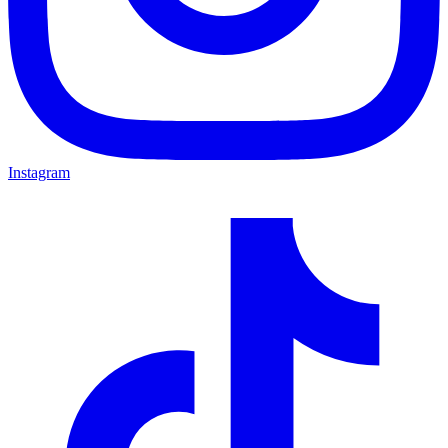
Instagram