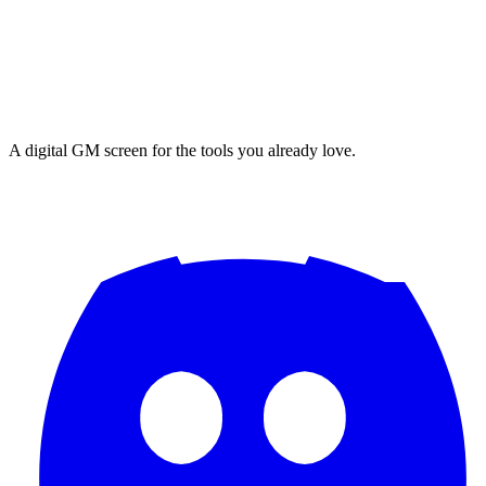
A digital GM screen for the tools you already love.