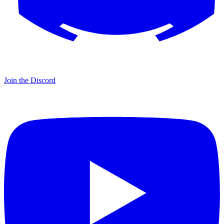
Join the Discord