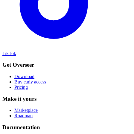
TikTok
Get Overseer
Download
Buy early access
Pricing
Make it yours
Marketplace
Roadmap
Documentation