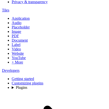
Privacy & transparency
Tiles
Application
Audio
Placeholder
Image
PDF
Document
Label
Video
Website
YouTube
+ More
Developers
Getting started
Customizing plugins
Plugins