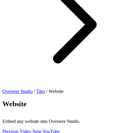
Overseer Studio
/
Tiles
/
Website
Website
Embed any website into Overseer Studio.
Previous
Video
Next
YouTube