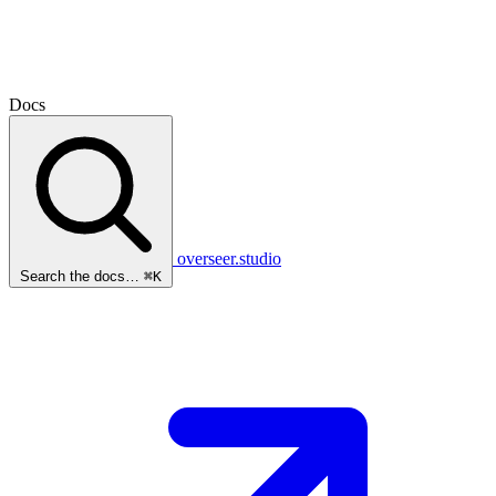
Docs
overseer.studio
Search the docs…
⌘K