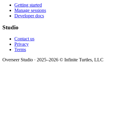
Getting started
Manage sessions
Developer docs
Studio
Contact us
Privacy
Terms
Overseer Studio · 2025–2026 © Infinite Turtles, LLC