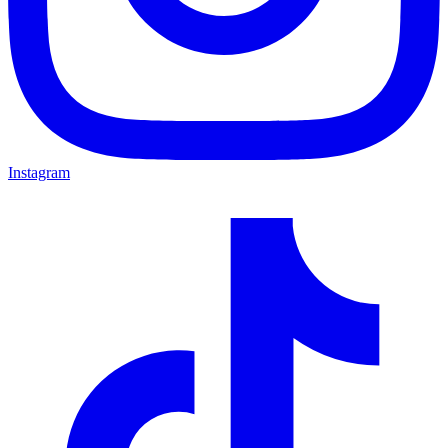
Instagram