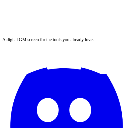
A digital GM screen for the tools you already love.