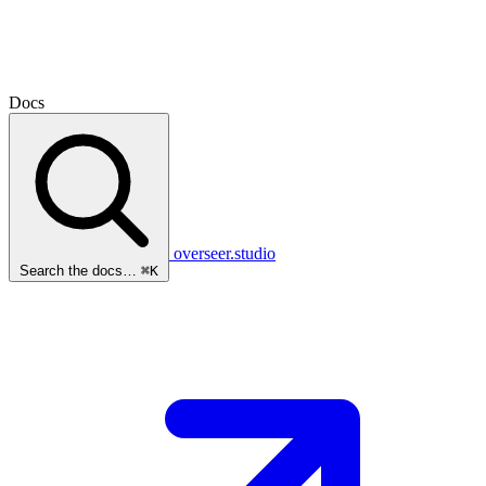
Docs
overseer.studio
Search the docs…
⌘K