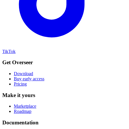
TikTok
Get Overseer
Download
Buy early access
Pricing
Make it yours
Marketplace
Roadmap
Documentation