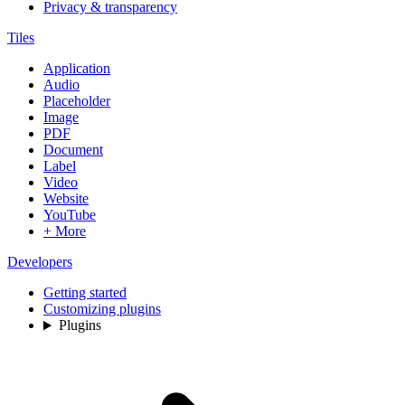
Privacy & transparency
Tiles
Application
Audio
Placeholder
Image
PDF
Document
Label
Video
Website
YouTube
+ More
Developers
Getting started
Customizing plugins
Plugins