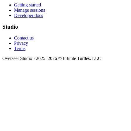
Getting started
Manage sessions
Developer docs
Studio
Contact us
Privacy
Terms
Overseer Studio · 2025–2026 © Infinite Turtles, LLC