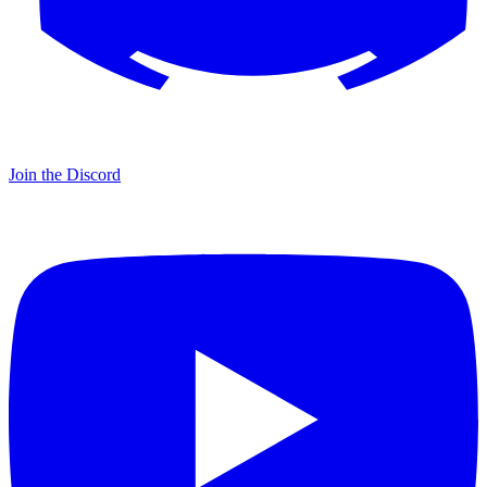
Join the Discord