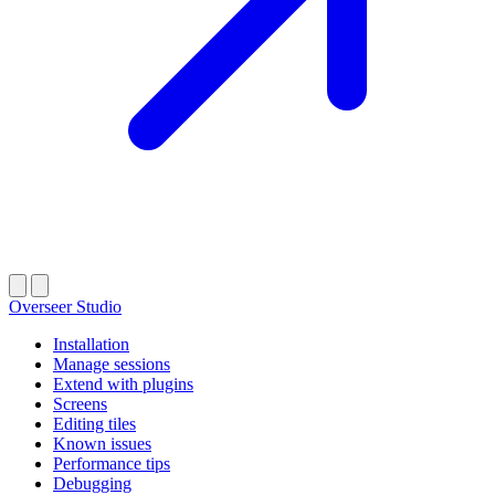
Overseer Studio
Installation
Manage sessions
Extend with plugins
Screens
Editing tiles
Known issues
Performance tips
Debugging