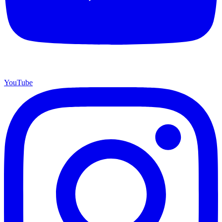
YouTube