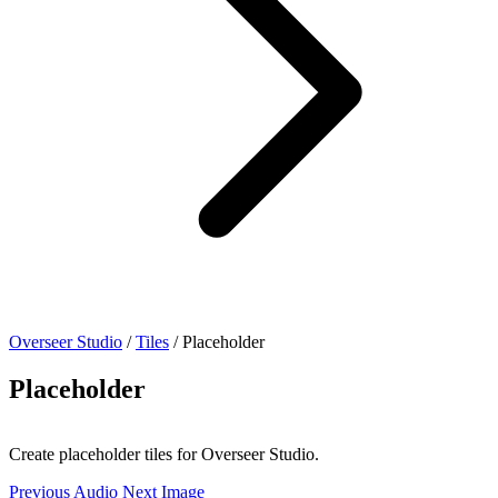
Overseer Studio
/
Tiles
/
Placeholder
Placeholder
Create placeholder tiles for Overseer Studio.
Previous
Audio
Next
Image