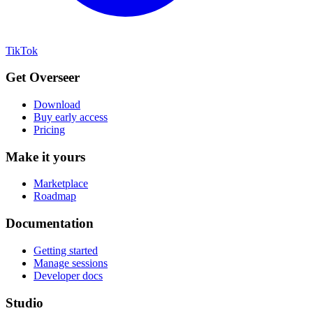
TikTok
Get Overseer
Download
Buy early access
Pricing
Make it yours
Marketplace
Roadmap
Documentation
Getting started
Manage sessions
Developer docs
Studio