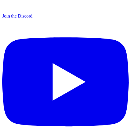
Join the Discord