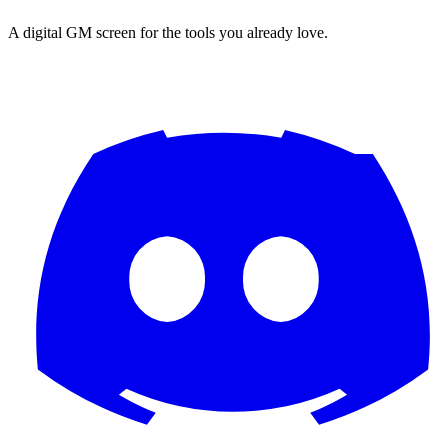
A digital GM screen for the tools you already love.