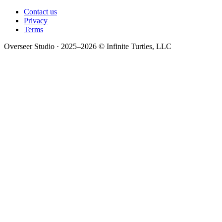
Contact us
Privacy
Terms
Overseer Studio · 2025–2026 © Infinite Turtles, LLC