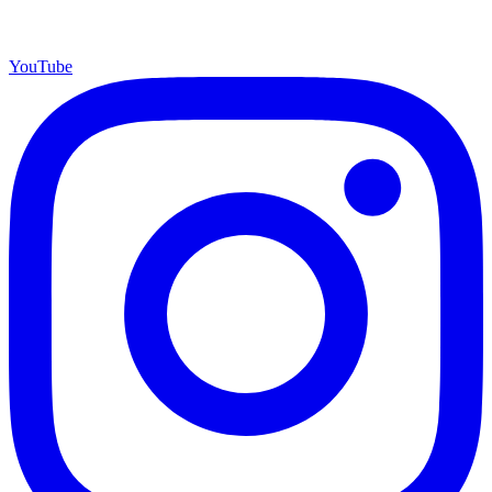
YouTube