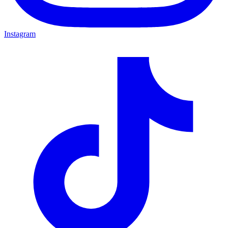
Instagram