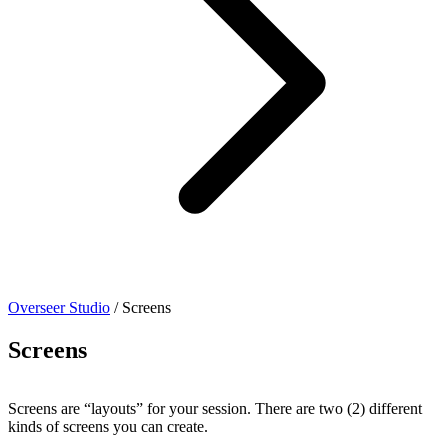
Overseer Studio
/
Screens
Screens
Screens are “layouts” for your session. There are two (2) different
kinds of screens you can create.