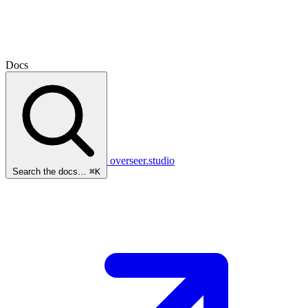
Docs
overseer.studio
Search the docs…
⌘K