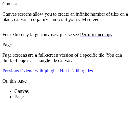
Canvas
Canvas
screens allow you to create an infinite number of tiles on a
blank canvas to organize and craft your GM screen.
For extremely large canvases, please see
Performance tips
.
Page
Page
screens are a full-screen version of a specific tile. You can
think of pages as a single tile canvas.
Previous
Extend with plugins
Next
Editing tiles
On this page
Canvas
Page