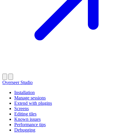
Overseer Studio
Installation
Manage sessions
Extend with plugins
Screens
Editing tiles
Known issues
Performance tips
Debugging