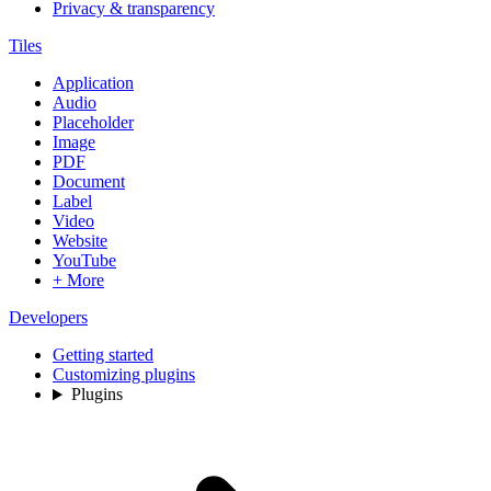
Privacy & transparency
Tiles
Application
Audio
Placeholder
Image
PDF
Document
Label
Video
Website
YouTube
+ More
Developers
Getting started
Customizing plugins
Plugins