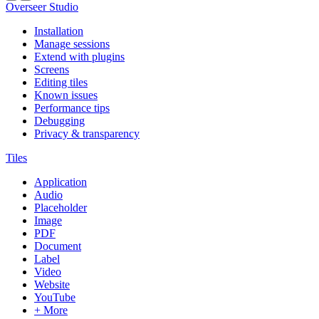
Overseer Studio
Installation
Manage sessions
Extend with plugins
Screens
Editing tiles
Known issues
Performance tips
Debugging
Privacy & transparency
Tiles
Application
Audio
Placeholder
Image
PDF
Document
Label
Video
Website
YouTube
+ More