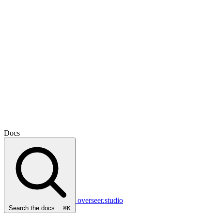
Docs
overseer.studio
Search the docs…
⌘K