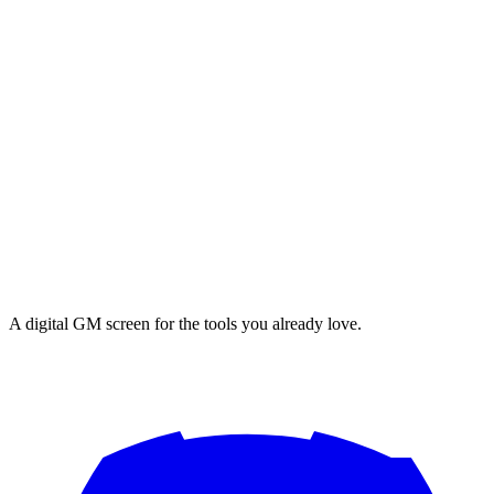
A digital GM screen for the tools you already love.