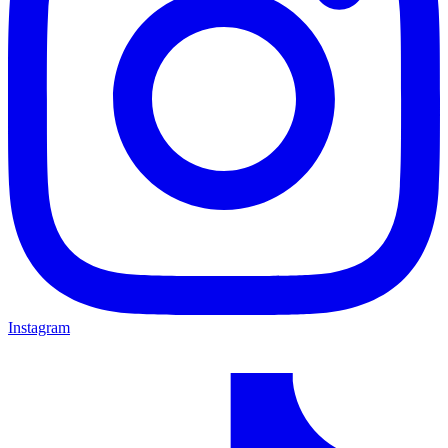
Instagram