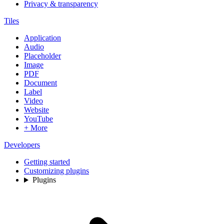
Privacy & transparency
Tiles
Application
Audio
Placeholder
Image
PDF
Document
Label
Video
Website
YouTube
+ More
Developers
Getting started
Customizing plugins
Plugins