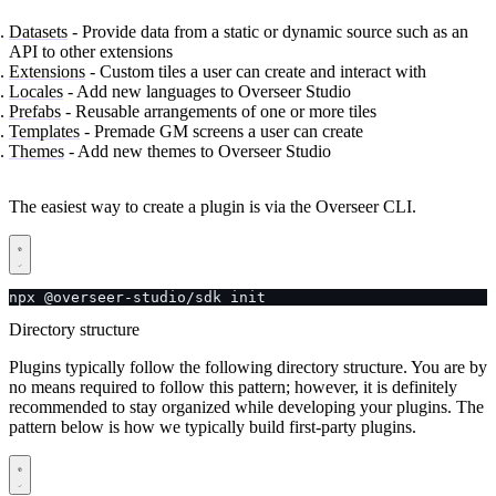
Datasets
- Provide data from a static or dynamic source such as an
API to other extensions
Extensions
- Custom tiles a user can create and interact with
Locales
- Add new languages to Overseer Studio
Prefabs
- Reusable arrangements of one or more tiles
Templates
- Premade GM screens a user can create
Themes
- Add new themes to Overseer Studio
The easiest way to create a plugin is via the Overseer CLI.
npx @overseer-studio/sdk init
Directory structure
Plugins typically follow the following directory structure. You are by
no means required to follow this pattern; however, it is definitely
recommended to stay organized while developing your plugins. The
pattern below is how we typically build first-party plugins.