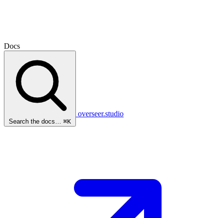
Docs
overseer.studio
Search the docs…
⌘K