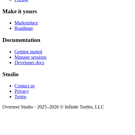
Make it yours
Marketplace
Roadmap
Documentation
Getting started
Manage sessions
Developer docs
Studio
Contact us
Privacy
Terms
Overseer Studio · 2025–2026 © Infinite Turtles, LLC