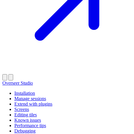
Overseer Studio
Installation
Manage sessions
Extend with plugins
Screens
Editing tiles
Known issues
Performance tips
Debugging