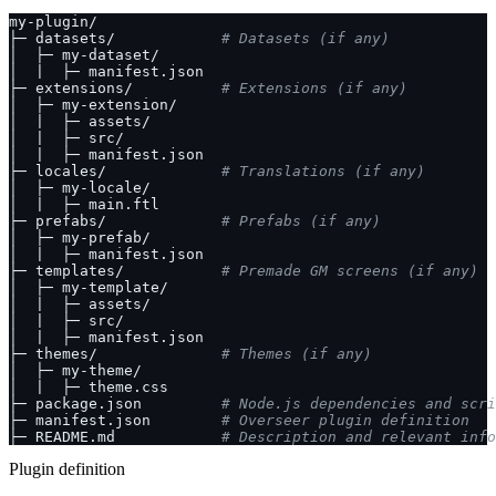
├─ datasets/            
# Datasets (if any)
├─ extensions/          
# Extensions (if any)
├─ locales/             
# Translations (if any)
├─ prefabs/             
# Prefabs (if any)
├─ templates/           
# Premade GM screens (if any)
├─ themes/              
# Themes (if any)
├─ package.json         
# Node.js dependencies and scri
├─ manifest.json        
# Overseer plugin definition
├─ README.md            
# Description and relevant inf
Plugin definition