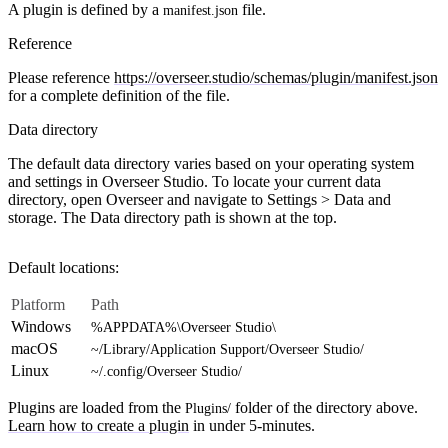
A plugin is defined by a
file.
manifest.json
Reference
Please reference
https://overseer.studio/schemas/plugin/manifest.json
for a complete definition of the file.
Data directory
The default data directory varies based on your operating system
and settings in Overseer Studio. To locate your current data
directory, open Overseer and navigate to
Settings > Data and
storage
. The
Data directory
path is shown at the top.
Default locations:
Platform
Path
Windows
%APPDATA%\Overseer Studio\
macOS
~/Library/Application Support/Overseer Studio/
Linux
~/.config/Overseer Studio/
Plugins are loaded from the
folder of the directory above.
Plugins/
Learn how to create a plugin
in under 5-minutes.