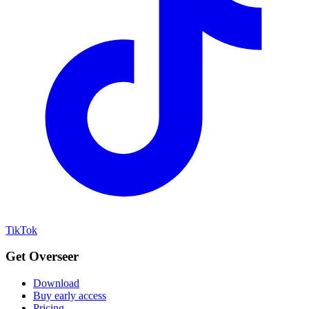
TikTok
Get Overseer
Download
Buy early access
Pricing