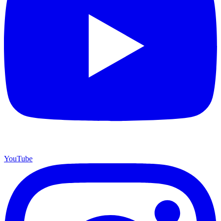
YouTube