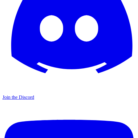
Join the Discord