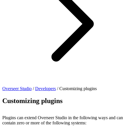
Overseer Studio
/
Developers
/
Customizing plugins
Customizing plugins
Plugins can extend Overseer Studio in the following ways and can
contain zero or more of the following systems: