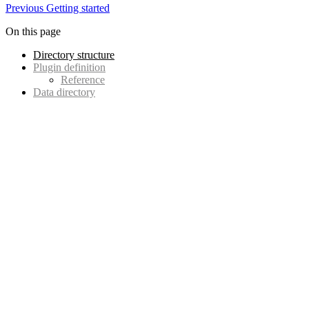
Previous
Getting started
On this page
Directory structure
Plugin definition
Reference
Data directory