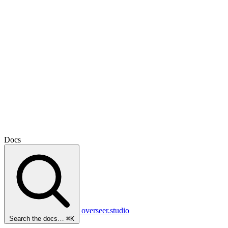
Docs
overseer.studio
Search the docs…
⌘K