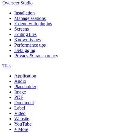
Overseer Studio
Installation
Manage sessions
Extend with plugins
Screens
Editing tiles
Known issues
Performance tips
Debugging
Privacy & transparency
Tiles
Application
Audio
Placeholder
Image
PDF
Document
Label
Video
Website
YouTube
+ More