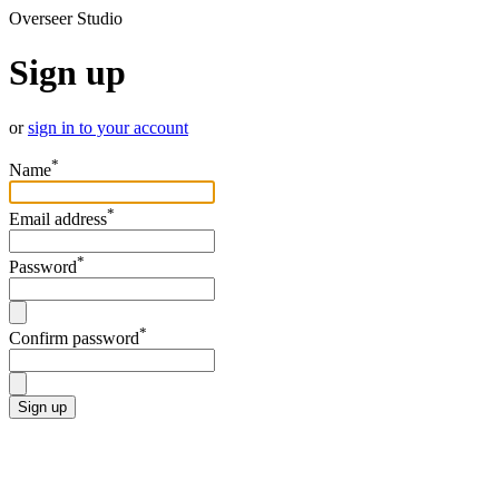
Overseer Studio
Sign up
or
sign in to your account
*
Name
*
Email address
*
Password
*
Confirm password
Sign up